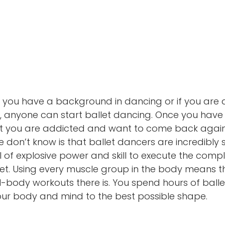
if you have a background in dancing or if you are 
, anyone can start ballet dancing. Once you have gi
at you are addicted and want to come back again
on’t know is that ballet dancers are incredibly st
 of explosive power and skill to execute the compl
t. Using every muscle group in the body means tha
ll-body workouts there is. You spend hours of balle
our body and mind to the best possible shape.