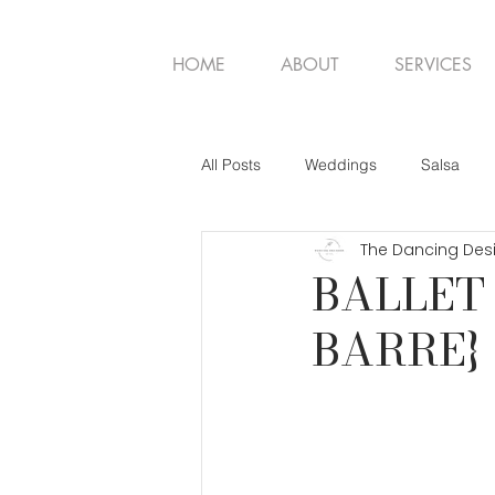
HOME
ABOUT
SERVICES
All Posts
Weddings
Salsa
The Dancing Des
BALLET 
BARRE}