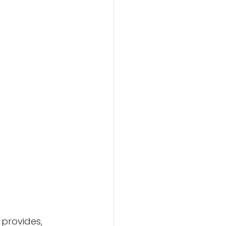
 provides, 