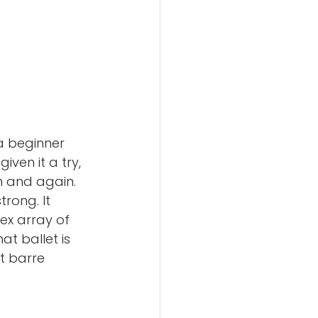
a beginner 
ven it a try, 
 and again. 
rong. It 
ex array of 
t ballet is 
t barre 