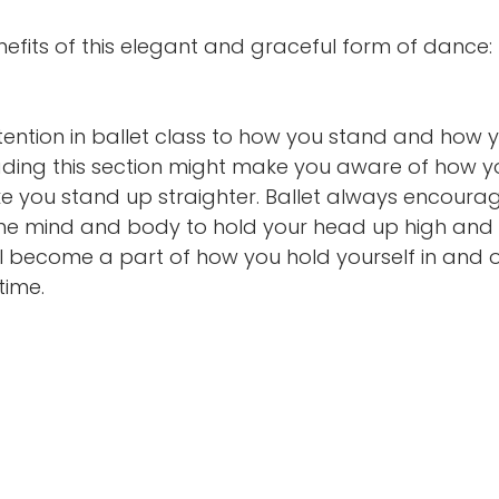
efits of this elegant and graceful form of dance: 
attention in ballet class to how you stand and how 
ading this section might make you aware of how y
 you stand up straighter. Ballet always encoura
 the mind and body to hold your head up high and
l become a part of how you hold yourself in and o
time.