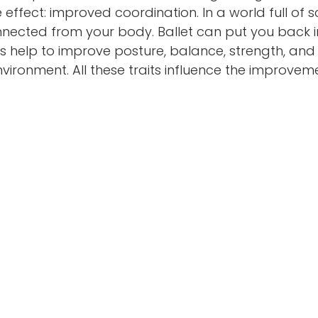
 effect: improved coordination. In a world full of scr
nnected from your body. Ballet can put you back in
s help to improve posture, balance, strength, and fle
vironment. All these traits influence the improvem