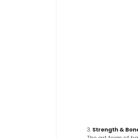
3. 
Strength & Bon
The art form of ball