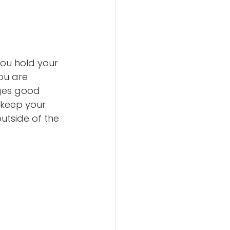
you hold your 
ou are 
ges good 
 keep your 
utside of the 