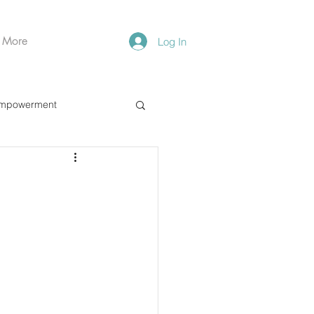
More
Log In
mpowerment