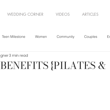
WEDDING CORNER
VIDEOS
ARTICLES
Teen Milestone
Women
Community
Couples
E
igner
3 min read
BENEFITS {PILATES &