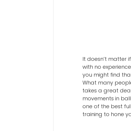
It doesn’t matter 
with no experience
you might find th
What many people d
takes a great deal
movements in balle
one of the best fu
training to hone y