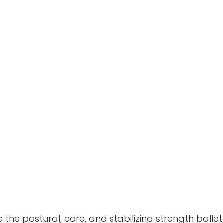
he postural, core, and stabilizing strength ballet