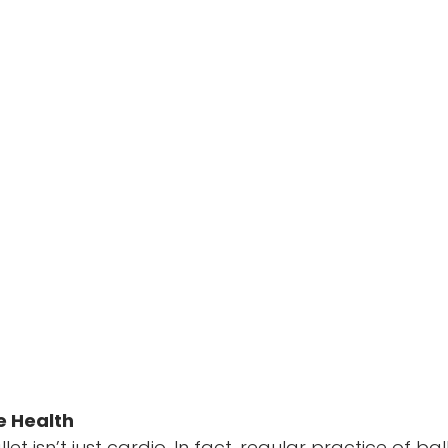
e Health
et isn’t just cardio. In fact, regular practice of bal