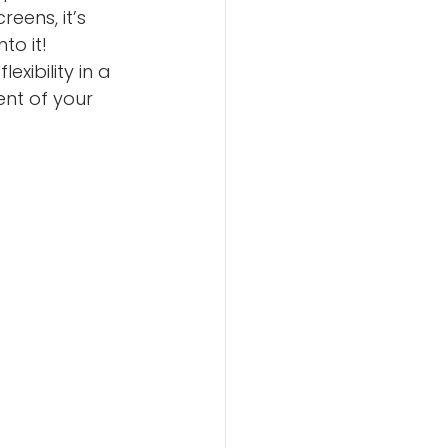
eens, it’s 
to it!
xibility in a 
ent of your 