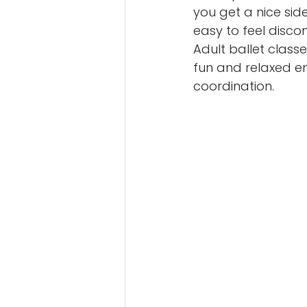
you get a nice side
easy to feel disco
Adult ballet classe
fun and relaxed en
coordination.