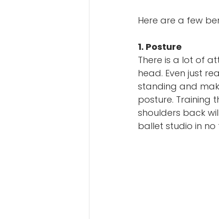
Here are a few ben
1. Posture
There is a lot of 
head. Even just re
standing and make
posture. Training
shoulders back wil
ballet studio in no 