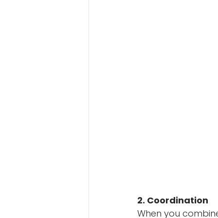
2. Coordination
When you combine t