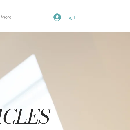
More
Log In
ICLES