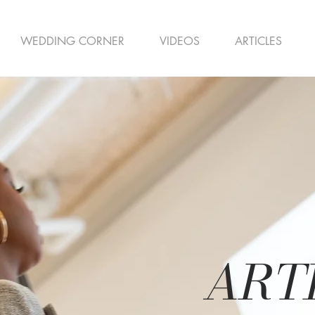
WEDDING CORNER
VIDEOS
ARTICLES
ART