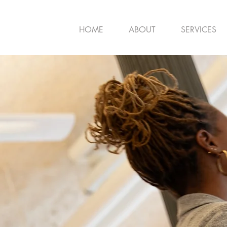
HOME
ABOUT
SERVICES