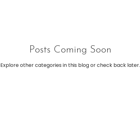
Posts Coming Soon
Explore other categories in this blog or check back later.