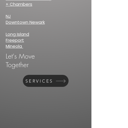
+ Chambers
NJ
Downtown Newark
Long Island
Freeport
Mineola
Let's Move
Together
SERVICES