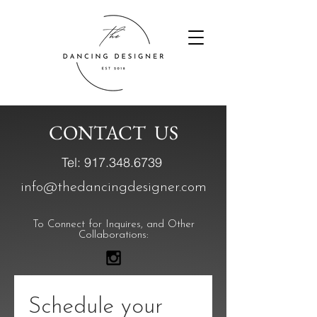
CONTACT US
Tel:
917.348.6739
info@thedancingdesigner.com
To Connect for Inquires, and Other
Collaborations:
Schedule your