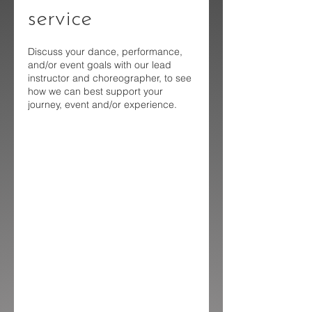
service
Discuss your dance, performance,
and/or event goals with our lead
instructor and choreographer, to see
how we can best support your
journey, event and/or experience.