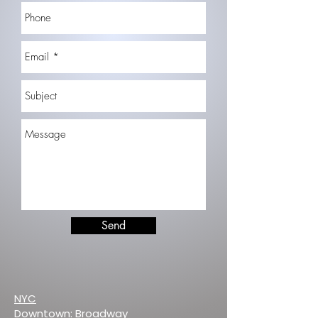
Send
NYC
Downtown: Broadway