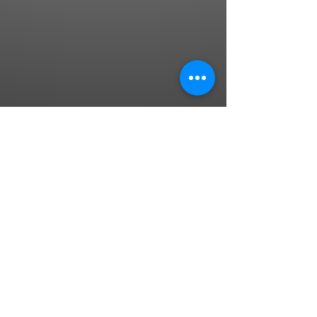
"Dance first. Think later. It's the natural
order" - Samuel Beckett