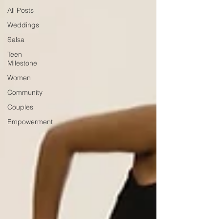
All Posts
Weddings
Salsa
Teen
Milestone
Women
Community
Couples
Empowerment