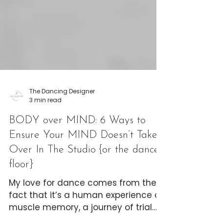
The Dancing Designer
3 min read
BODY over MIND: 6 Ways to
Ensure Your MIND Doesn’t Take
Over In The Studio {or the dance
floor}