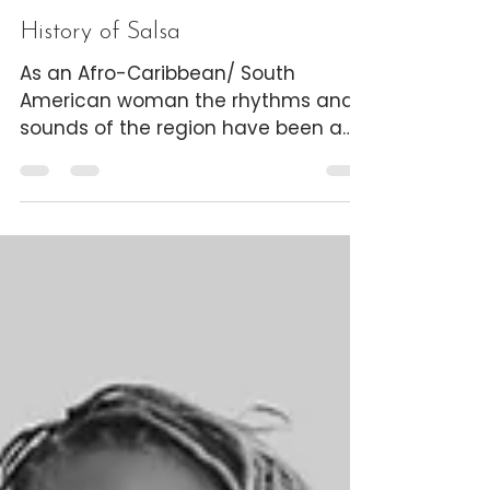
The Dancing Designer
5 min read
History of Salsa
As an Afro-Caribbean/ South
American woman the rhythms and
sounds of the region have been a
compass to who I am as a person
and the...