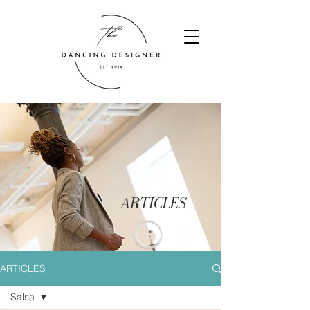
ARTICLES
ARTICLES
Salsa