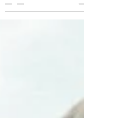
My love for dance comes from the
fact that it’s a human experience of
muscle memory, a journey of trial
and error, not to mention...