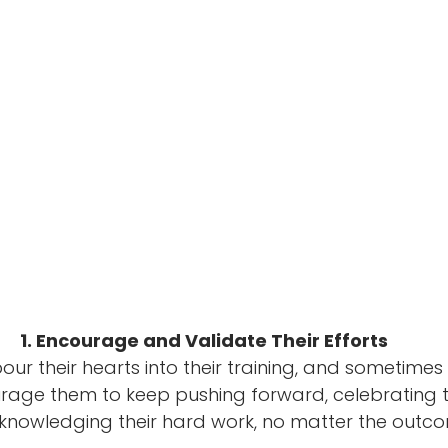
1. Encourage and Validate Their Efforts
ur their hearts into their training, and sometimes 
age them to keep pushing forward, celebrating the
nowledging their hard work, no matter the outco