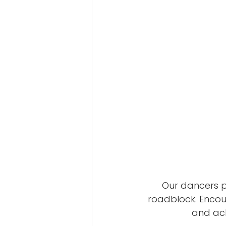
Our dancers po
roadblock. Encour
and ack