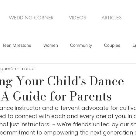
WEDDING CORNER
VIDEOS
ARTICLES
Teen Milestone
Women
Community
Couples
E
igner
2 min read
ng Your Child's Dance
 A Guide for Parents
dance instructor and a fervent advocate for cultiv
illed to connect with each and every one of you. In
ot just instructors  – we're friends united by our s
commitment to empowering the next generation o