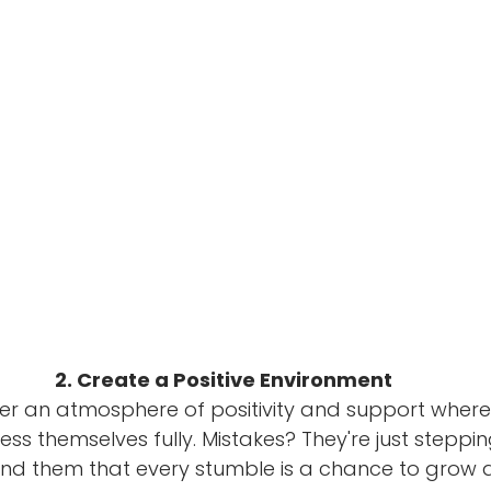
2. Create a Positive Environment
ster an atmosphere of positivity and support wher
ress themselves fully. Mistakes? They're just steppin
nd them that every stumble is a chance to grow a