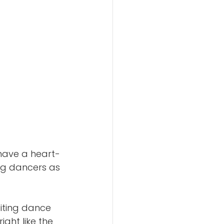
 have a heart-
ng dancers as 
citing dance 
ight like the 