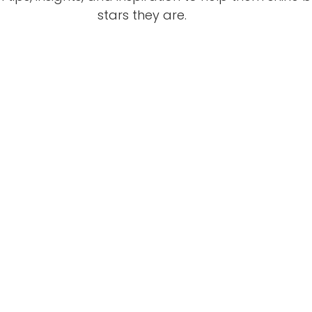
stars they are.