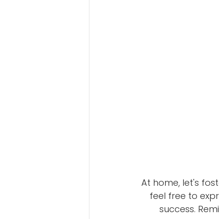
At home, let's fo
feel free to exp
success. Remi