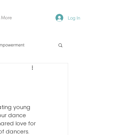
More
Log In
mpowerment
ating young 
 our dance 
hared love for 
f dancers. 