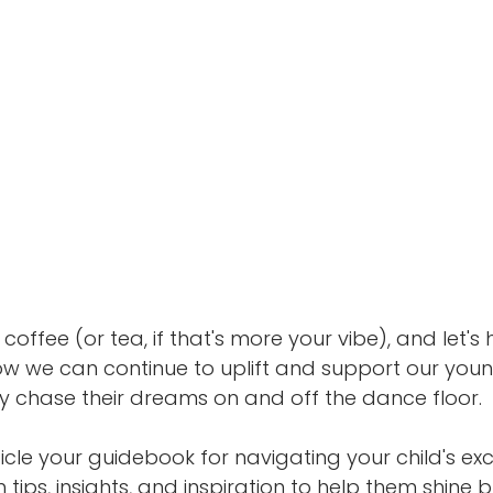
coffee (or tea, if that's more your vibe), and let's
w we can continue to uplift and support our you
y chase their dreams on and off the dance floor.
ticle your guidebook for navigating your child's ex
th tips, insights, and inspiration to help them shine br