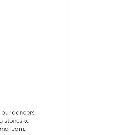
e our dancers 
g stones to 
nd learn.