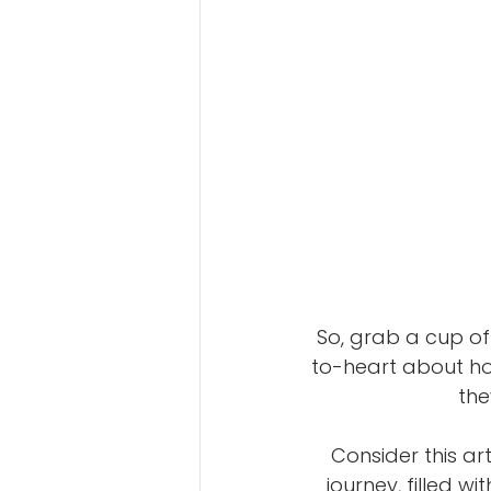
So, grab a cup of 
to-heart about ho
the
Consider this ar
journey, filled wi