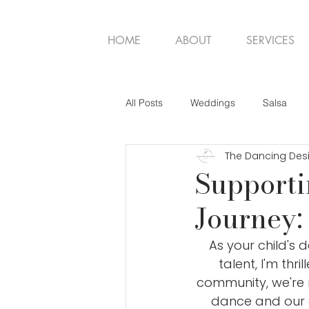
HOME
ABOUT
SERVICES
All Posts
Weddings
Salsa
The Dancing Des
Supporti
Journey:
As your child's 
talent, I'm thr
community, we're n
dance and our 