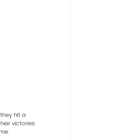
they hit a 
ir victories 
me.