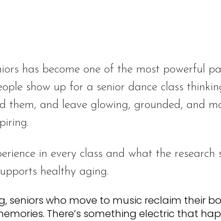
iors has become one of the most powerful pa
eople show up for a senior dance class thinking
d them, and leave glowing, grounded, and mov
piring.
perience in every class and what the research
pports healthy aging.
g, seniors who move to music reclaim their b
memories. There’s something electric that ha