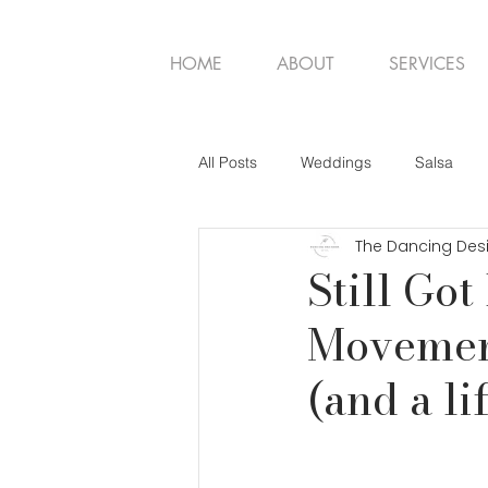
HOME
ABOUT
SERVICES
All Posts
Weddings
Salsa
The Dancing Des
Still Got
Movemen
(and a li