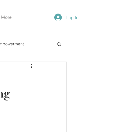
More
Log In
mpowerment
ng