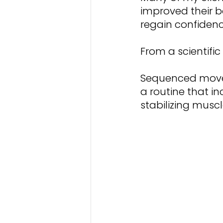
improved their 
regain confidence
From a scientific
Sequenced moveme
a routine that in
stabilizing mus