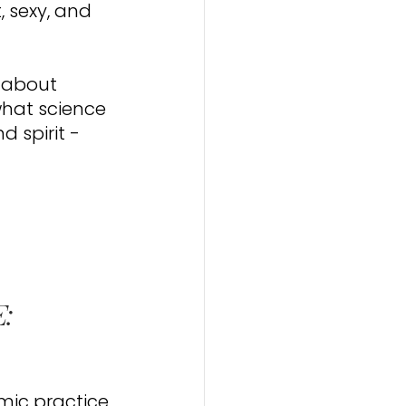
 sexy, and 
s about 
hat science 
 spirit - 
: 
mic practice 