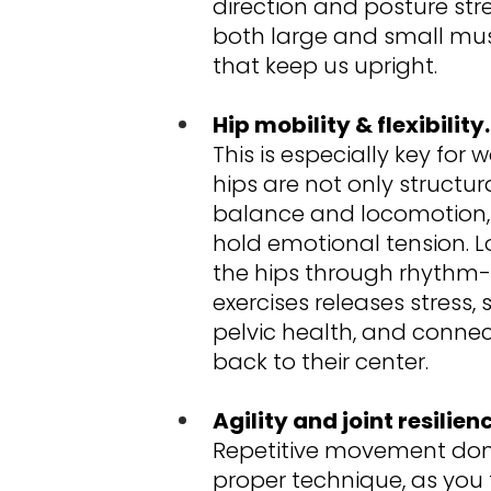
direction and posture str
both large and small mus
that keep us upright.
Hip mobility & flexibility.
This is especially key for
hips are not only structural
balance and locomotion, 
hold emotional tension. L
the hips through rhythm
exercises releases stress,
pelvic health, and conn
back to their center.
Agility and joint resilien
Repetitive movement don
proper technique, as you f