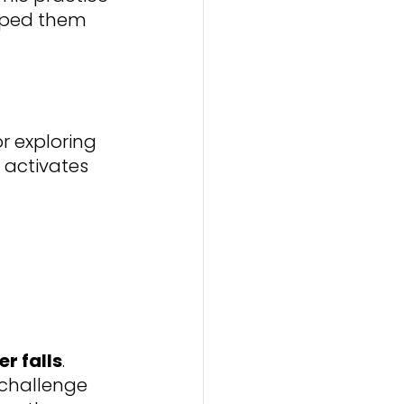
lped them 
 exploring 
 activates 
r falls
. 
challenge 