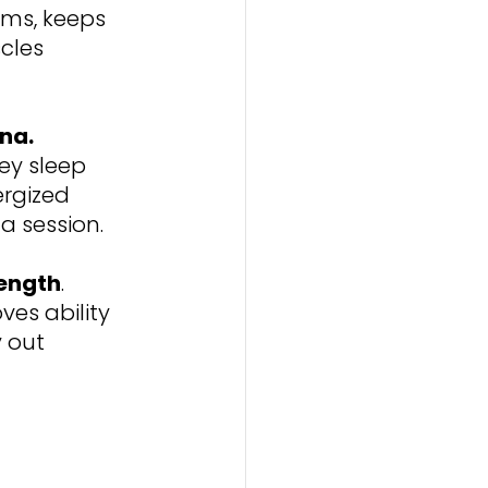
ms, keeps 
cles 
na. 
ey sleep 
rgized 
a session.
rength
. 
es ability 
 out 