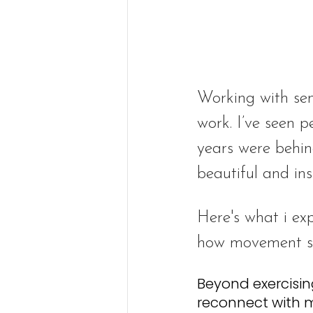
Working with sen
work. I’ve seen p
years were behin
beautiful and ins
Here's what i ex
how movement su
Beyond exercisin
reconnect with 