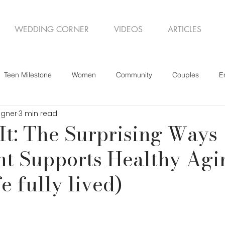
WEDDING CORNER
VIDEOS
ARTICLES
Teen Milestone
Women
Community
Couples
E
igner
3 min read
 It: The Surprising Ways
t Supports Healthy Agi
fe fully lived)