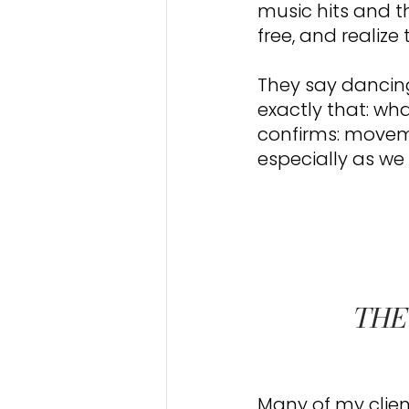
music hits and th
free, and realize t
They say dancing 
exactly that: wh
confirms: moveme
especially as we
THE
Many of my clien