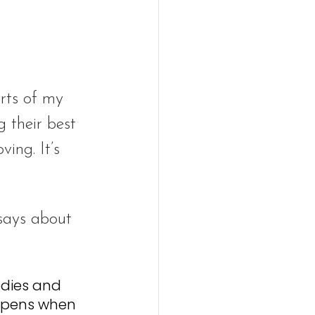
rts of my 
 their best 
ing. It’s 
 says about 
odies and 
ppens when 