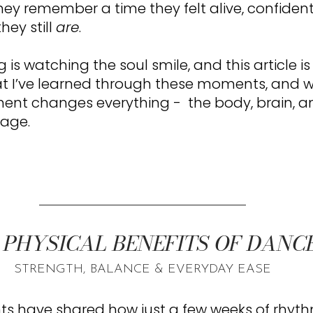
ey remember a time they felt alive, confident,
hey still 
are
.
is watching the soul smile, and this article i
at I’ve learned through these moments, and w
nt changes everything -  the body, brain, and
 age.
 PHYSICAL BENEFITS OF DANCE
STRENGTH, BALANCE & EVERYDAY EASE
ts have shared how just a few weeks of rhyth