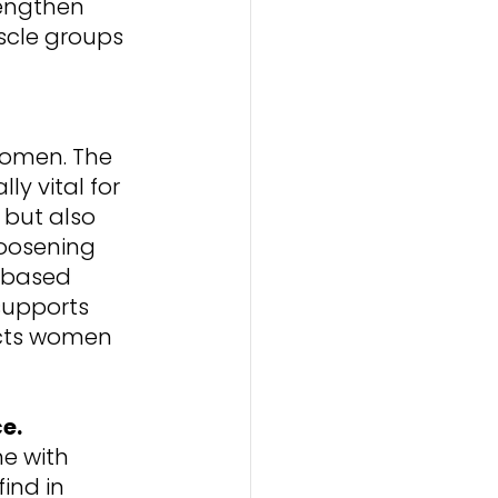
engthen 
cle groups 
 
 women. The 
ly vital for 
but also 
oosening 
-based 
 supports 
ects women 
ce.
e with 
ind in 