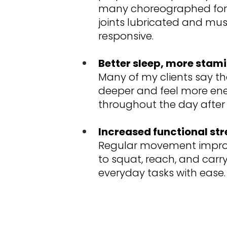
many choreographed for
joints lubricated and mus
responsive.
Better sleep, more stami
Many of my clients say th
deeper and feel more ene
throughout the day after 
Increased functional st
Regular movement improv
to squat, reach, and carry
everyday tasks with ease.