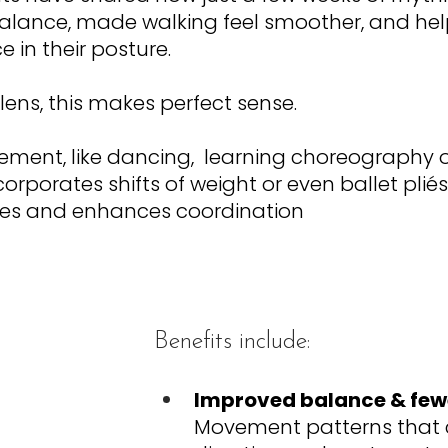
balance, made walking feel smoother, and he
 in their posture. 
 lens, this makes perfect sense.
nt, like dancing,  learning choreography or
corporates shifts of weight or even ballet pliés
cles and enhances coordination
Benefits include:
Improved balance & fewe
Movement patterns that 