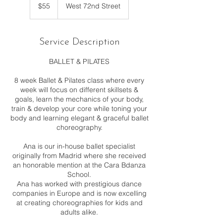
US
$55
West 72nd Street
dollars
Service Description
BALLET & PILATES
8 week Ballet & Pilates class where every
week will focus on different skillsets &
goals, learn the mechanics of your body,
train & develop your core while toning your
body and learning elegant & graceful ballet
choreography.
Ana is our in-house ballet specialist
originally from Madrid where she received
an honorable mention at the Cara Bdanza
School.
Ana has worked with prestigious dance
companies in Europe and is now excelling
at creating choreographies for kids and
adults alike.