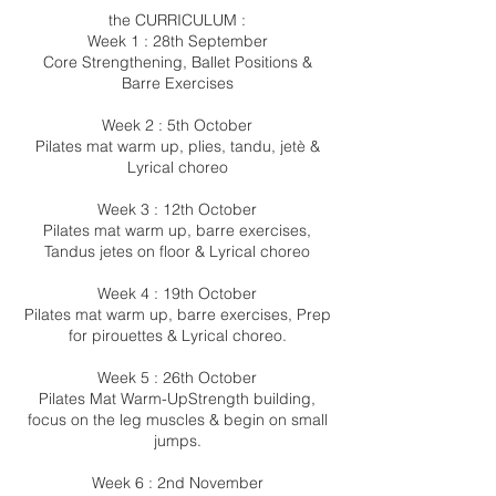
the CURRICULUM :
Week 1 : 28th September
Core Strengthening, Ballet Positions &
Barre Exercises
Week 2 : 5th October
Pilates mat warm up, plies, tandu, jetè &
Lyrical choreo
Week 3 : 12th October
Pilates mat warm up, barre exercises,
Tandus jetes on floor & Lyrical choreo
Week 4 : 19th October
Pilates mat warm up, barre exercises, Prep
for pirouettes & Lyrical choreo.
Week 5 : 26th October
Pilates Mat Warm-UpStrength building,
focus on the leg muscles & begin on small
jumps.
Week 6 : 2nd November