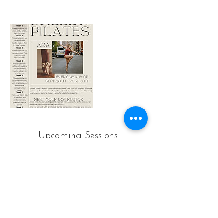
Upcoming Sessions