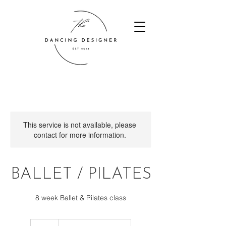
This service is not available, please
contact for more information.
BALLET / PILATES
8 week Ballet & Pilates class
55