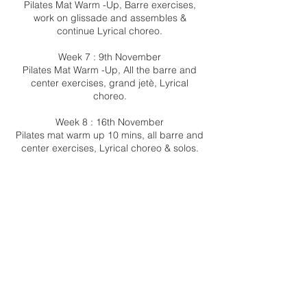
Pilates Mat Warm -Up, Barre exercises,
work on glissade and assembles &
continue Lyrical choreo.
Week 7 : 9th November
Pilates Mat Warm -Up, All the barre and
center exercises, grand jetè, Lyrical
choreo.
Week 8 : 16th November
Pilates mat warm up 10 mins, all barre and
center exercises, Lyrical choreo & solos.