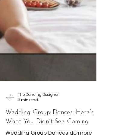
The Dancing Designer
3 min read