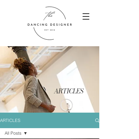
ARTICLES
ARTICLES
All Posts