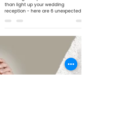
Wedding Group Dances: Here’s
What You Didn’t See Coming
Wedding Group Dances do more
than light up your wedding
reception - here are 6 unexpected
benefits.