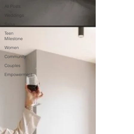
All Posts
Weddings
Salsa
Teen
Milestone
Women
Community
Couples
Empowerment