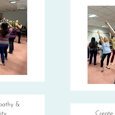
pathy &
ity
Create