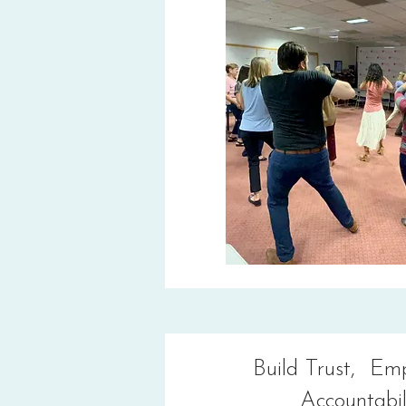
Build Trust, Em
Accountabil