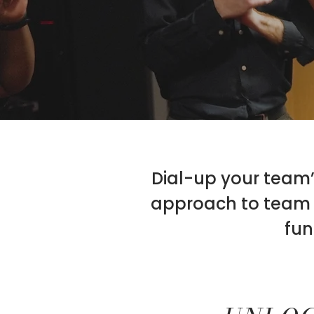
Dial-up your team’s
approach to team b
fun