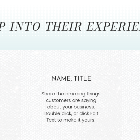
P INTO THEIR EXPERI
NAME, TITLE
Share the amazing things
customers are saying
about your business.
Double click, or click Edit
Text to make it yours.