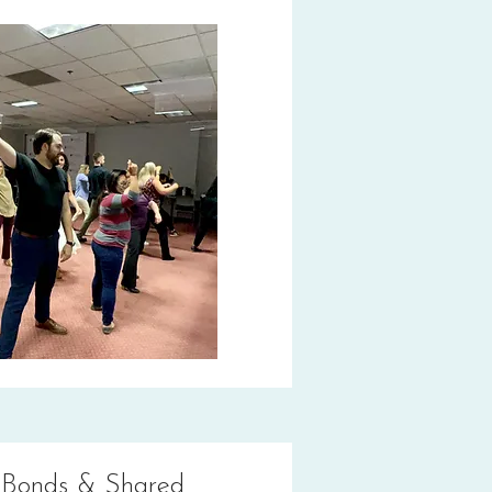
 Bonds & Shared