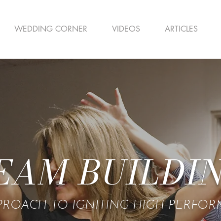
WEDDING CORNER
VIDEOS
ARTICLES
EAM BUILDI
PROACH TO IGNITING HIGH-PERFO