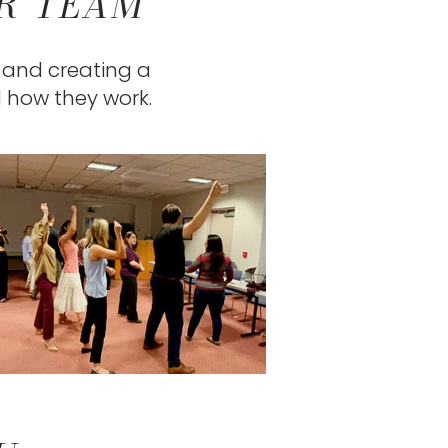
UR TEAM
, and creating a
d how they work.