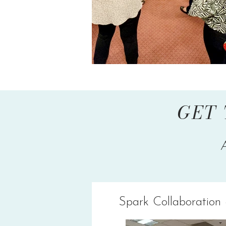
GET 
Spark Collaboration 