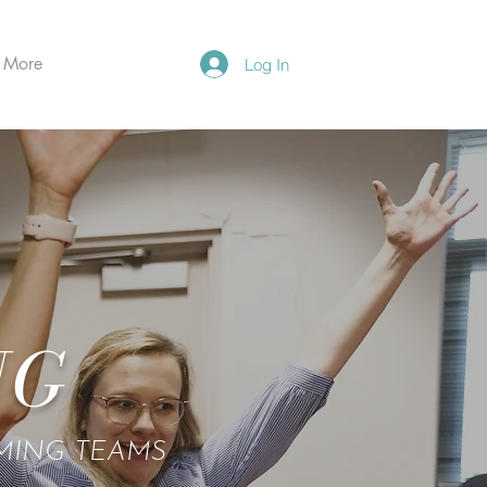
More
Log In
NG
RMING TEAMS