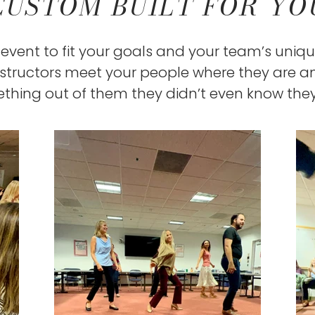
CUSTOM BUILT FOR YO
event to fit your goals and your team’s uniqu
nstructors meet your people where they are 
thing out of them they didn’t even know the