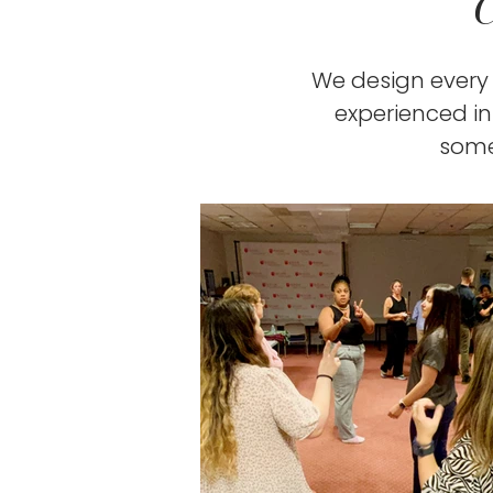
We design every 
experienced i
some