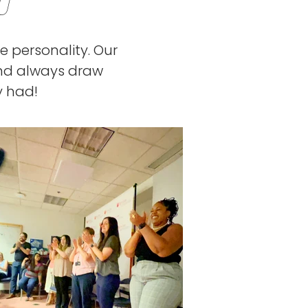
U
e personality. Our
and always draw
y had!