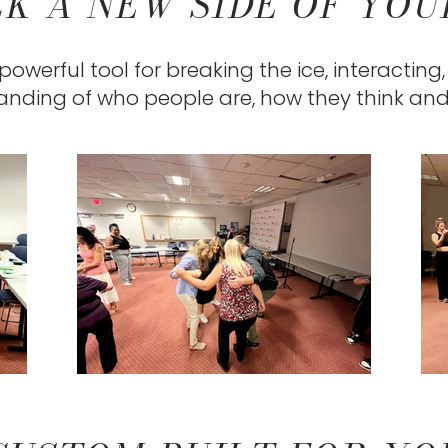
K A NEW SIDE OF YO
owerful tool for breaking the ice, interacting
nding of who people are, how they think an