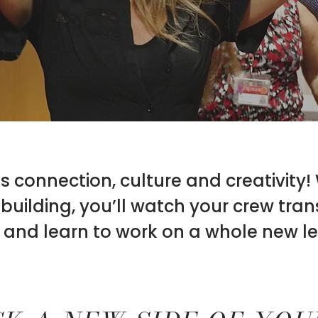
 connection, culture and creativity!
uilding, you’ll watch your crew tra
 and learn to work on a whole new le