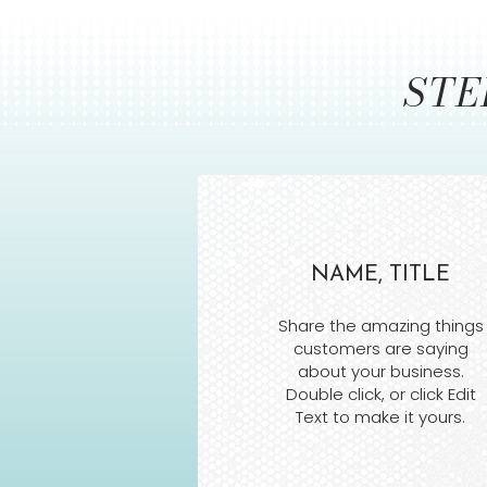
STE
NAME, TITLE
Share the amazing things
customers are saying
about your business.
Double click, or click Edit
Text to make it yours.