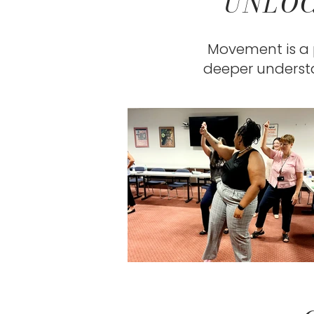
UNLOC
Movement is a p
deeper understa