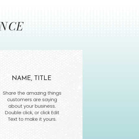
ENCE
NAME, TITLE
Share the amazing things
customers are saying
about your business.
Double click, or click Edit
Text to make it yours.