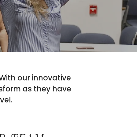
 With our innovative
nsform as they have
vel.