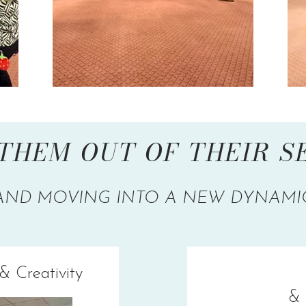
THEM OUT OF THEIR 
AND MOVING INTO A NEW DYNAMI
& Creativity
& 