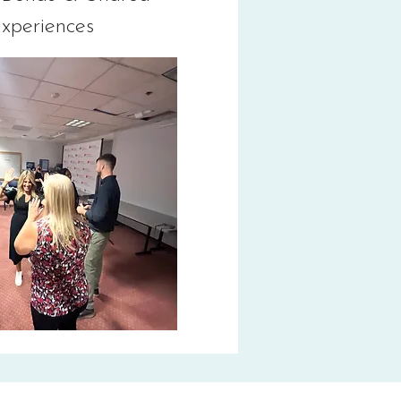
xperiences