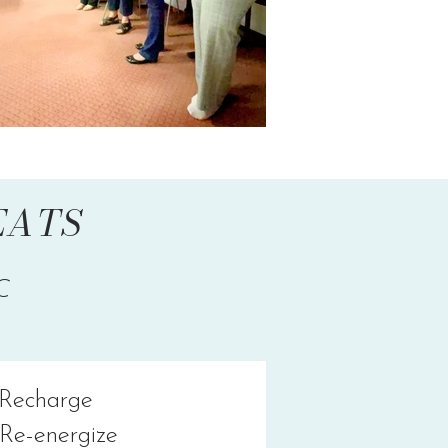
SEATS
C
Recharge
Re-energize