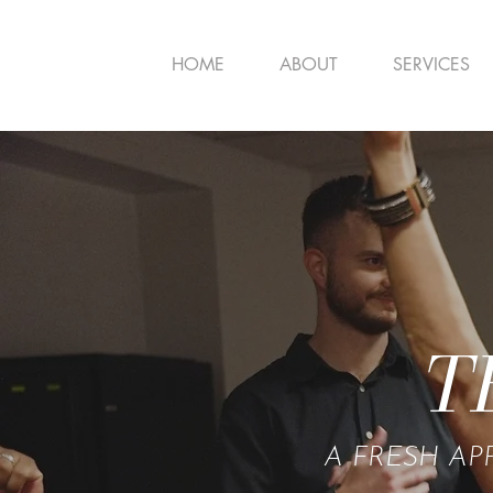
HOME
ABOUT
SERVICES
T
A FRESH AP